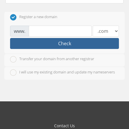
Register a new domain
www.
Check
Transfer your domain from another registrar
I will use my existing domain and update my nameservers
Contact Us