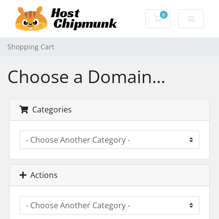
0
Shopping Cart
Shopping Cart
Choose a Domain...
Categories
Actions