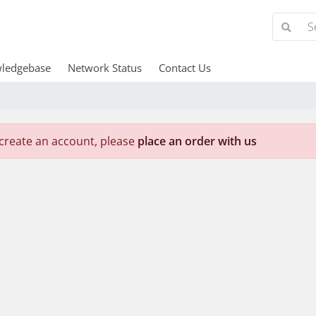
ledgebase
Network Status
Contact Us
create an account, please
place an order with us