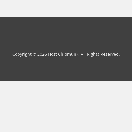
Copyright © 2026 Host Chipmunk. All Rights Reserved.