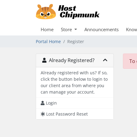
Home
Store
Announcements
Know
Portal Home
Register
Already Registered?
To 
Already registered with us? If so,
click the button below to login to
our client area from where you
can manage your account.
Login
Lost Password Reset